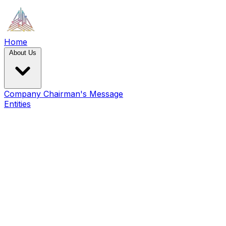
Home
About Us
Company
Chairman's Message
Entities