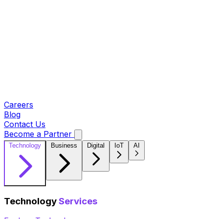
Careers
Blog
Contact Us
Become a Partner
Technology
Business
Digital
IoT
AI
Technology
Services