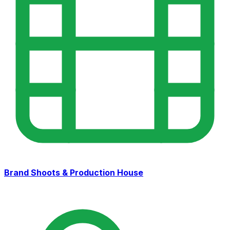
Brand Shoots & Production House