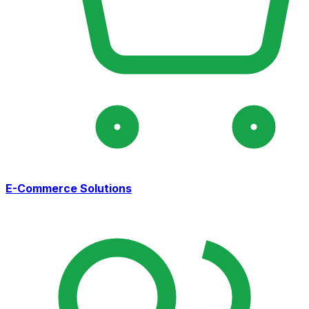
E-Commerce Solutions