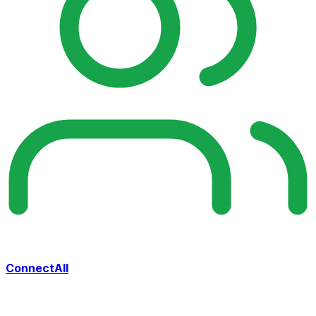
ConnectAll