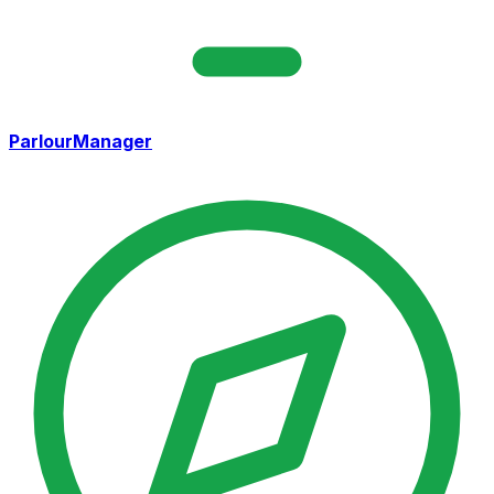
ParlourManager