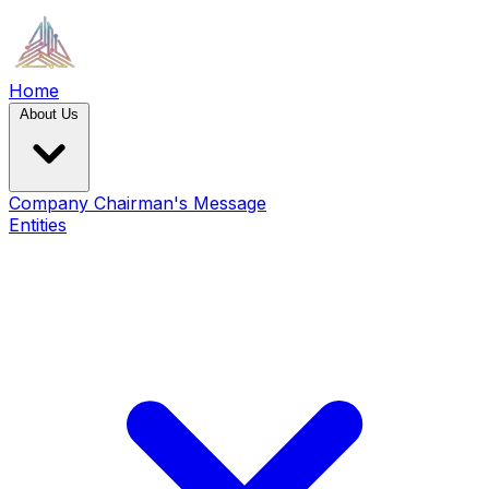
Home
About Us
Company
Chairman's Message
Entities