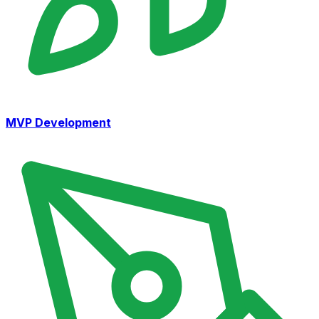
MVP Development