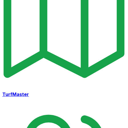
TurfMaster