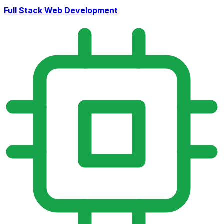
Full Stack Web Development