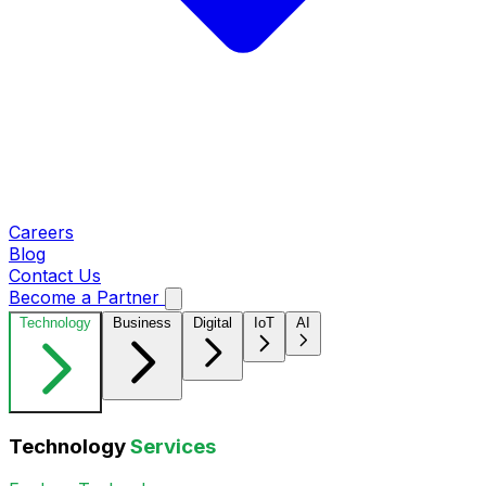
Careers
Blog
Contact Us
Become a Partner
Technology
Business
Digital
IoT
AI
Technology
Services