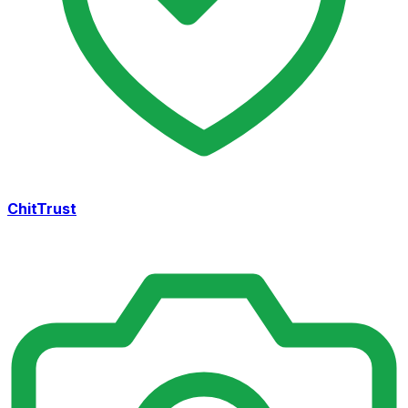
ChitTrust