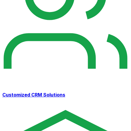
Customized CRM Solutions