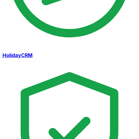
HolidayCRM