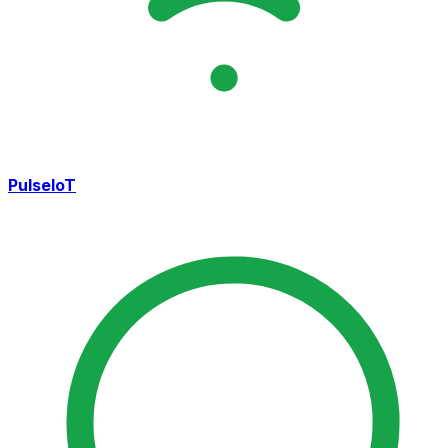
PulseIoT