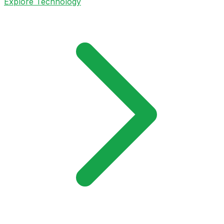
Explore Technology