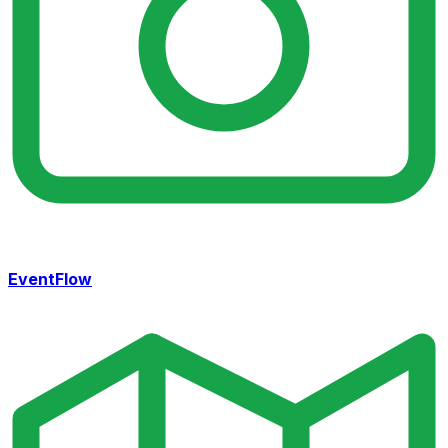
EventFlow