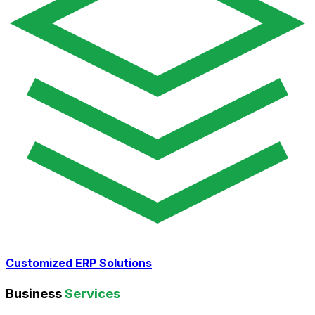
Customized ERP Solutions
Business
Services