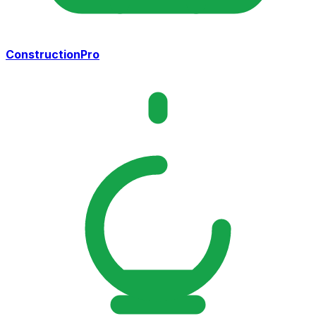
ConstructionPro