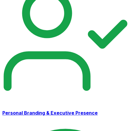
Personal Branding & Executive Presence