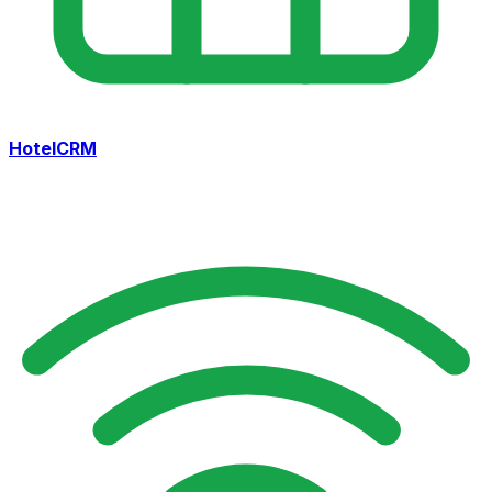
HotelCRM