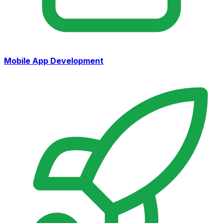
Mobile App Development