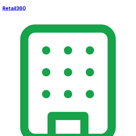
Retail360