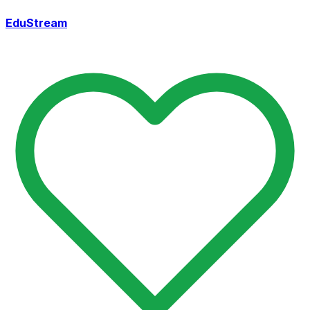
EduStream