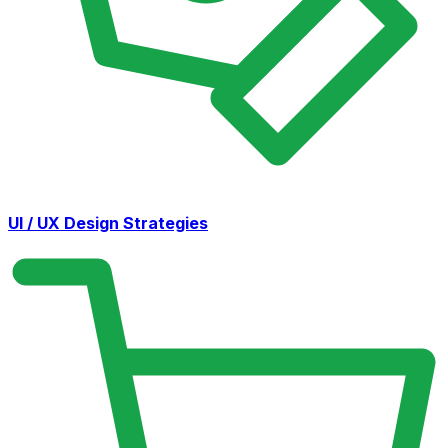
UI / UX Design Strategies