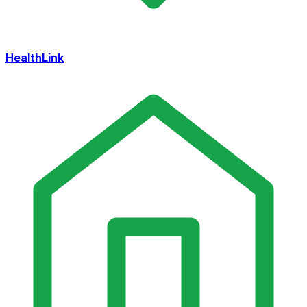
HealthLink