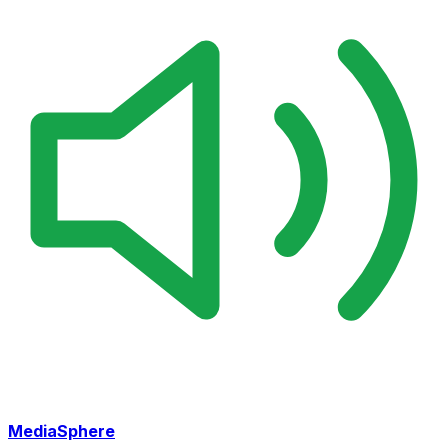
MediaSphere