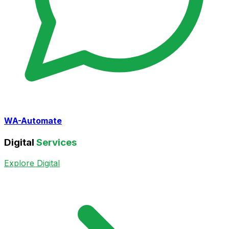
WA-Automate
Digital
Services
Explore Digital