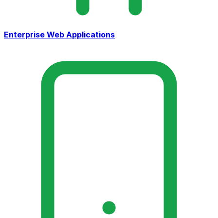
Enterprise Web Applications