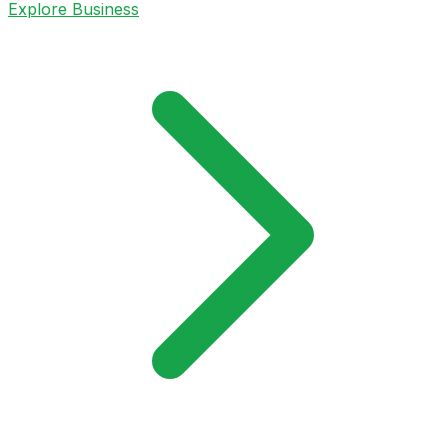
Explore Business