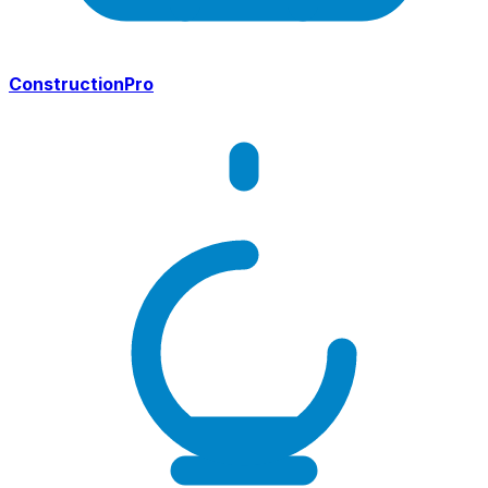
ConstructionPro