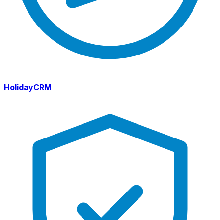
HolidayCRM