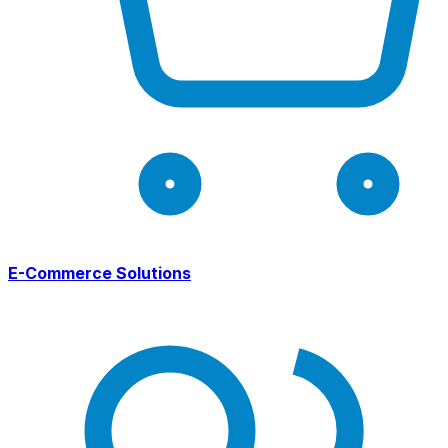
E-Commerce Solutions