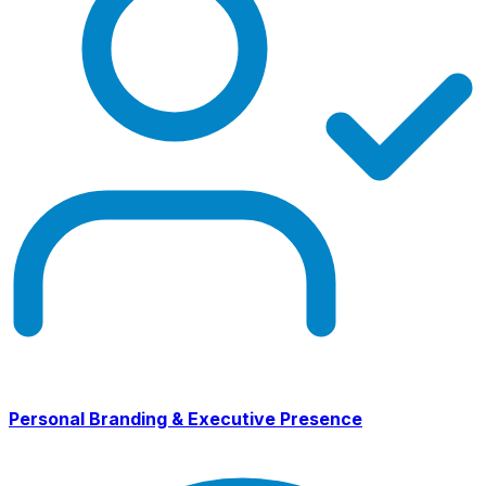
Personal Branding & Executive Presence