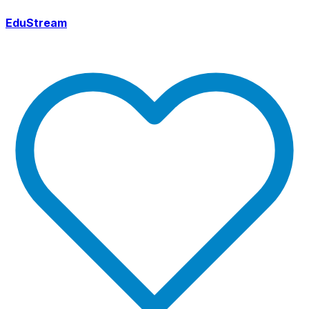
EduStream