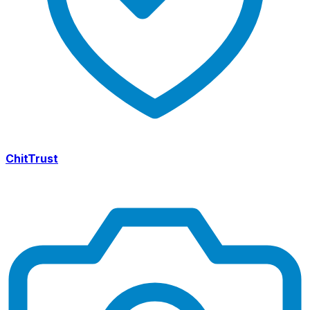
ChitTrust