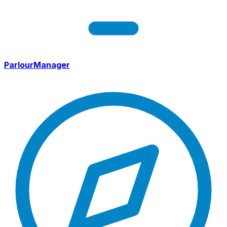
ParlourManager