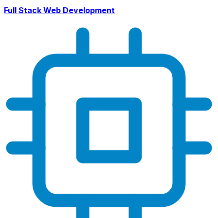
Full Stack Web Development