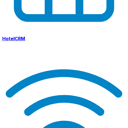
HotelCRM