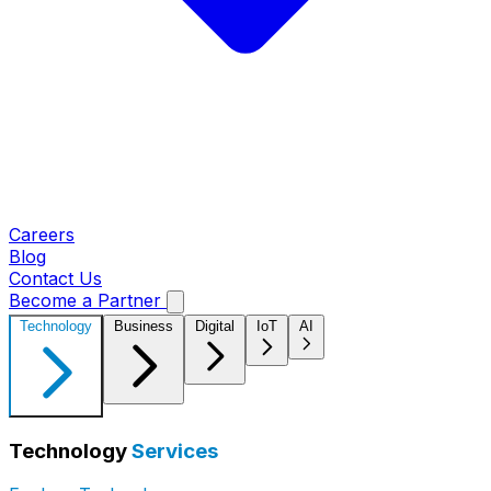
Careers
Blog
Contact Us
Become a Partner
Technology
Business
Digital
IoT
AI
Technology
Services