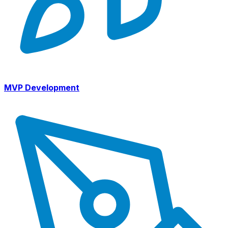
MVP Development