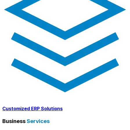
Customized ERP Solutions
Business
Services