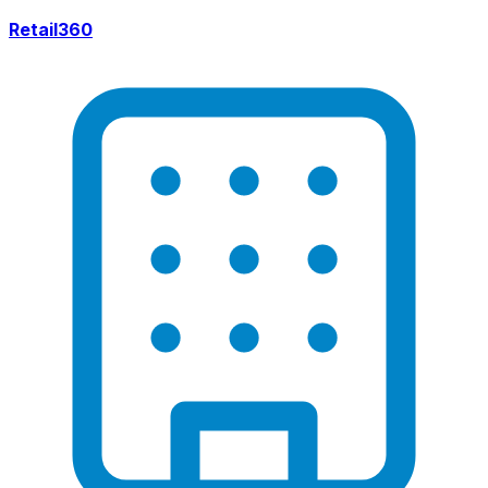
Retail360