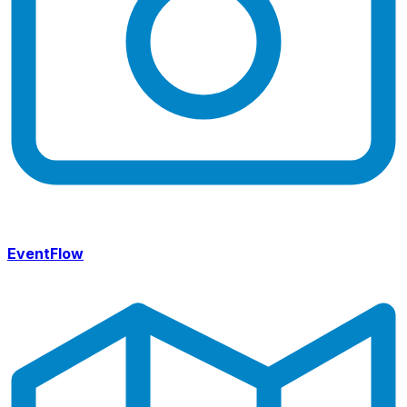
EventFlow