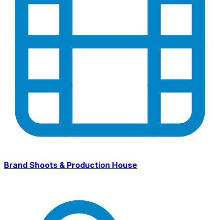
Brand Shoots & Production House