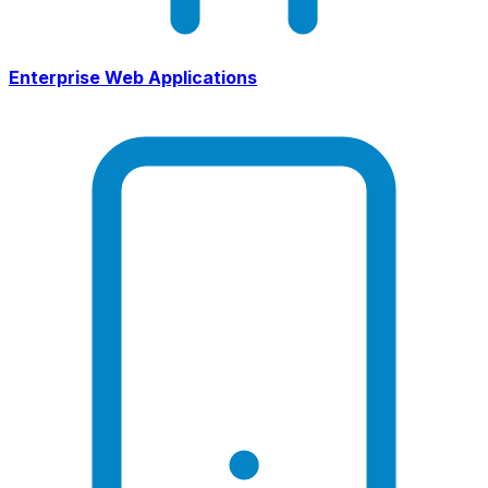
Enterprise Web Applications