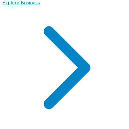
Explore Business