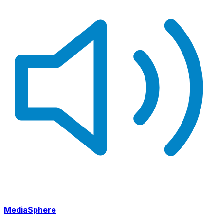
MediaSphere