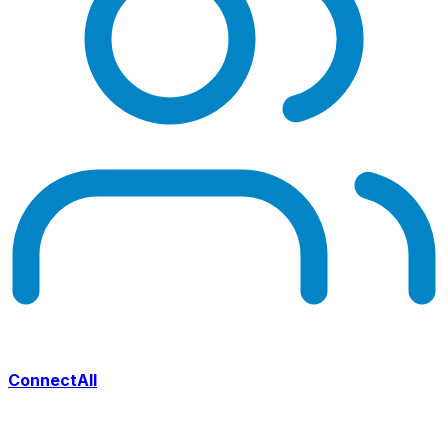
ConnectAll