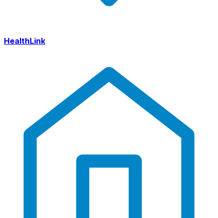
HealthLink