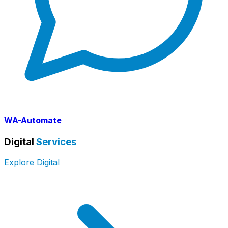
WA-Automate
Digital
Services
Explore Digital