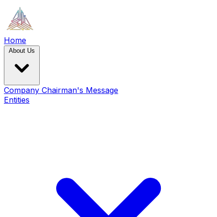
Home
About Us
Company
Chairman's Message
Entities