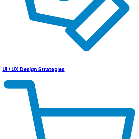
UI / UX Design Strategies