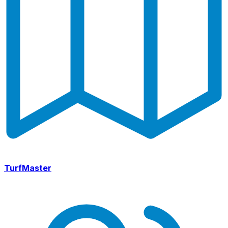
TurfMaster