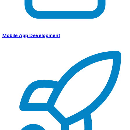
Mobile App Development