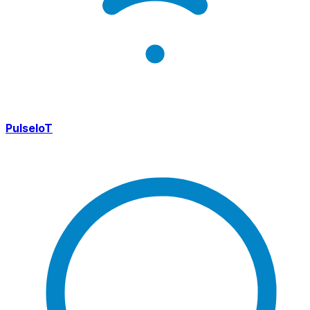
PulseIoT