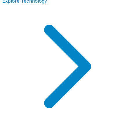
Explore Technology