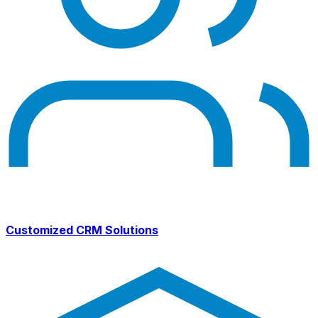
Customized CRM Solutions